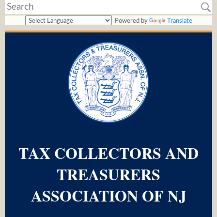
Powered by
Translate
TAX COLLECTORS AND
TREASURERS
ASSOCIATION OF NJ