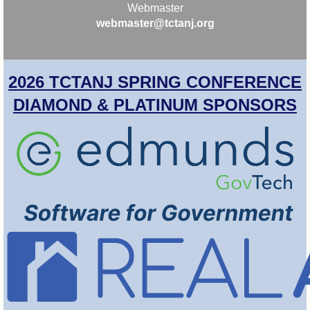
Webmaster
webmaster@tctanj.org
2026 TCTANJ SPRING CONFERENCE
DIAMOND & PLATINUM SPONSORS