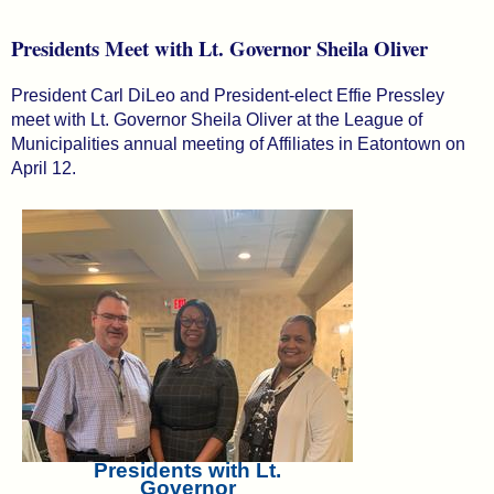
Presidents Meet with Lt. Governor Sheila Oliver
President Carl DiLeo and President-elect Effie Pressley
meet with Lt. Governor Sheila Oliver at the League of
Municipalities annual meeting of Affiliates in Eatontown on
April 12.
Presidents with Lt.
Governor