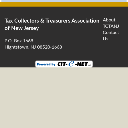
About
Tax Collectors & Treasurers Association
TCTANJ
of New Jersey
Contact
Us
P.O. Box 1668
Hightstown, NJ 08520-1668