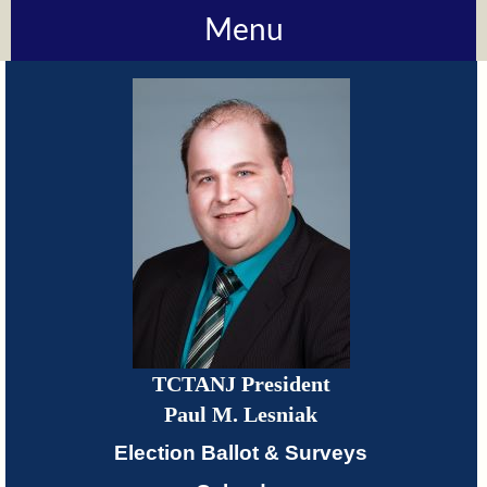
Menu
About
TCTANJ
How
Do
I?
Meetings
TCTANJ President
TCTANJ
Paul M. Lesniak
Members-
Election Ballot & Surveys