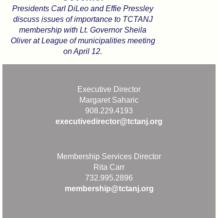
Presidents Carl DiLeo and Effie Pressley
discuss issues of importance to TCTANJ
membership with Lt. Governor Sheila
Oliver at League of municipalities meeting
on April 12.
Executive Director
Margaret Saharic
908.229.4193
executivedirector@tctanj.org
Membership Services Director
Rita Carr
732.995.2896
membership@tctanj.org