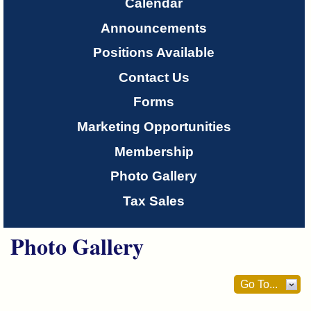
Only
Calendar
Announcements
About
Positions Available
Us
Contact Us
Forms
Marketing Opportunities
Membership
Photo Gallery
Tax Sales
Photo Gallery
Go To...