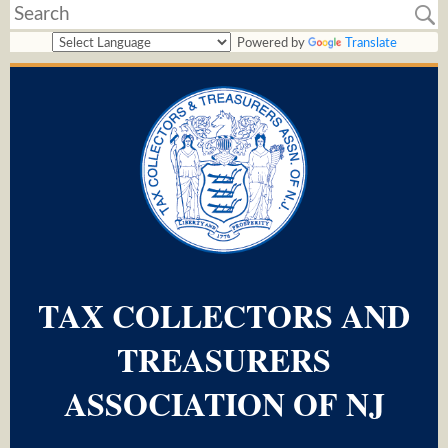
Powered by
Translate
TAX COLLECTORS AND
TREASURERS
ASSOCIATION OF NJ