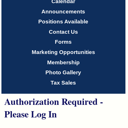
Only
Calendar
Announcements
About
Positions Available
Us
Contact Us
Forms
Marketing Opportunities
Membership
Photo Gallery
Tax Sales
Authorization Required -
Please Log In