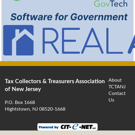
About
Tax Collectors & Treasurers Association
TCTANJ
of New Jersey
Contact
Us
P.O. Box 1668
Hightstown, NJ 08520-1668