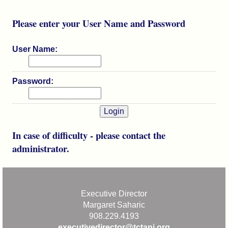
Please enter your User Name and Password
User Name:
Password:
In case of difficulty - please contact the
administrator.
Executive Director
Margaret Saharic
908.229.4193
executivedirector@tctanj.org