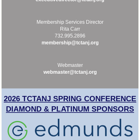
Membership Services Director
Rita Carr
732.995.2896
membership@tctanj.org
Webmaster
webmaster@tctanj.org
2026 TCTANJ SPRING CONFERENCE
DIAMOND & PLATINUM SPONSORS