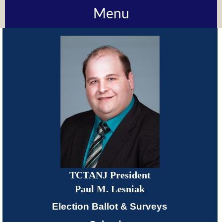
Menu
About
TCTANJ
How
Do
I?
Meetings
TCTANJ President
TCTANJ
Paul M. Lesniak
Members-
Election Ballot & Surveys