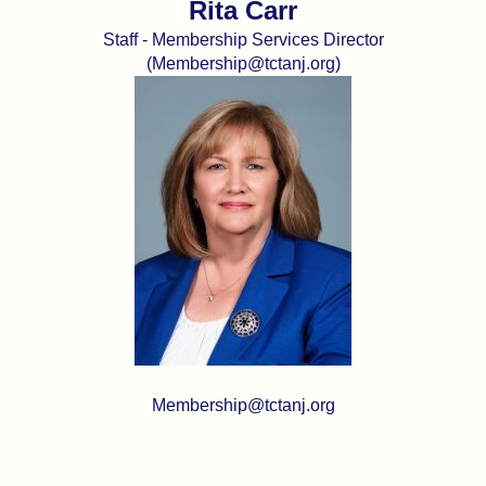
Rita Carr
Staff - Membership Services Director
(Membership@tctanj.org)
Membership@tctanj.org