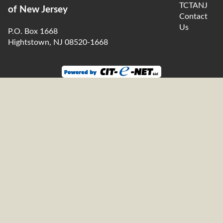
TCTANJ
of New Jersey
Contact
Us
P.O. Box 1668
Hightstown, NJ 08520-1668