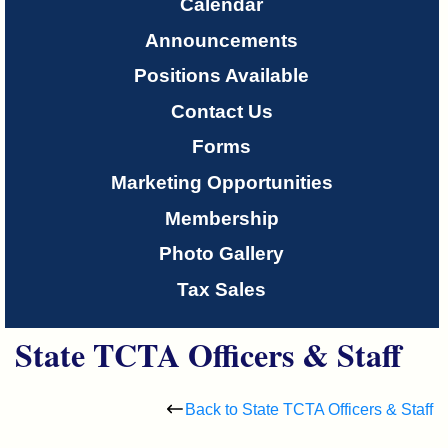
Only
Calendar
Announcements
About
Positions Available
Us
Contact Us
Forms
Marketing Opportunities
Membership
Photo Gallery
Tax Sales
State TCTA Officers & Staff
Back to State TCTA Officers & Staff