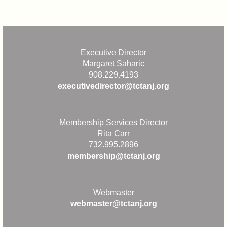
Executive Director
Margaret Saharic
908.229.4193
executivedirector@tctanj.org
Membership Services Director
Rita Carr
732.995.2896
membership@tctanj.org
Webmaster
webmaster@tctanj.org