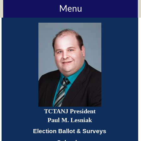
Menu
About
TCTANJ
How
Do
I?
Meetings
TCTANJ President
TCTANJ
Paul M. Lesniak
Members-
Election Ballot & Surveys