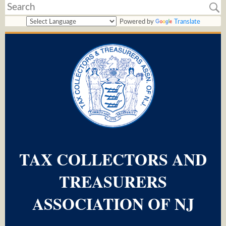
Powered by
Translate
TAX COLLECTORS AND
TREASURERS
ASSOCIATION OF NJ