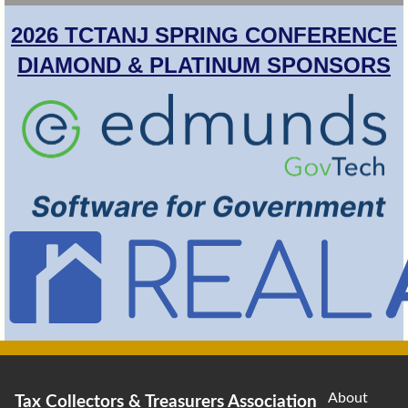
2026 TCTANJ SPRING CONFERENCE
DIAMOND & PLATINUM SPONSORS
About
Tax Collectors & Treasurers Association