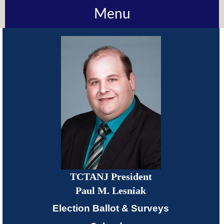
Menu
About
TCTANJ
How
Do
I?
Meetings
TCTANJ President
TCTANJ
Paul M. Lesniak
Members-
Election Ballot & Surveys