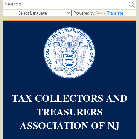
Powered by
Translate
TAX COLLECTORS AND
TREASURERS
ASSOCIATION OF NJ