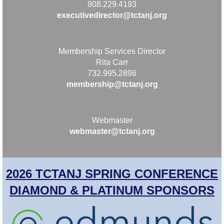
908.229.4193
executivedirector@tctanj.org
Membership Services Director
Rita Carr
732.995.2896
membership@tctanj.org
Webmaster
webmaster@tctanj.org
2026 TCTANJ SPRING CONFERENCE
DIAMOND & PLATINUM SPONSORS