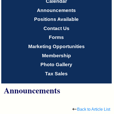
Only
Calendar
Announcements
About
Positions Available
Us
Contact Us
Forms
Marketing Opportunities
Membership
Photo Gallery
Tax Sales
Announcements
Back to Article List