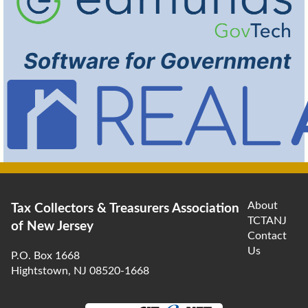
About
Tax Collectors & Treasurers Association
TCTANJ
of New Jersey
Contact
Us
P.O. Box 1668
Hightstown, NJ 08520-1668