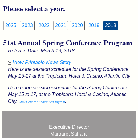
Please select a year.
2025
2023
2022
2021
2020
2019
2018
51st Annual Spring Conference Program
Release Date: March 16, 2018
View Printable News Story
Here is the session schedule for the Spring Conference
May 15-17 at the Tropicana Hotel & Casino, Atlantic City
Here is the session schedule for the Spring Conference,
May 15 to 17, at the Tropicana Hotel & Casino, Atlantic
City.
.
Click Here for Schedule/Program
Executive Director
Margaret Saharic