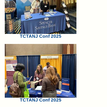
TCTANJ Conf 2025
TCTANJ Conf 2025