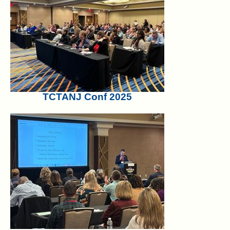
TCTANJ Conf 2025