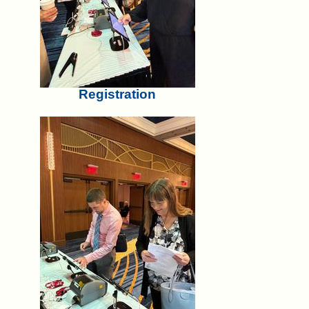
Registration