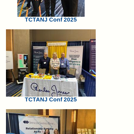
TCTANJ Conf 2025
TCTANJ Conf 2025