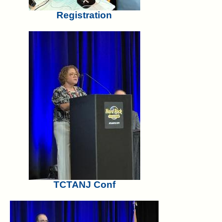
Registration
TCTANJ Conf