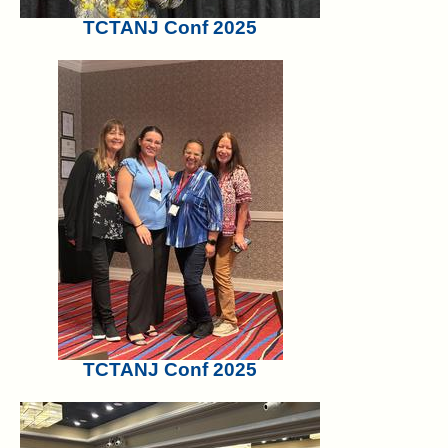
TCTANJ Conf 2025
TCTANJ Conf 2025