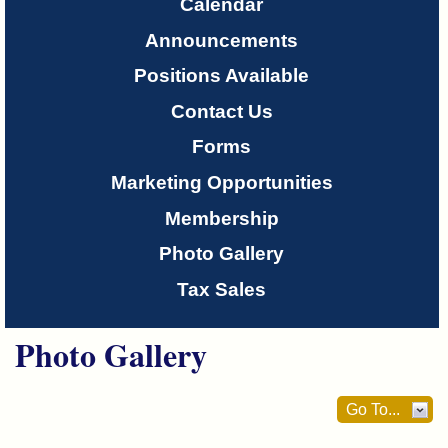
Only
Calendar
Announcements
About
Positions Available
Us
Contact Us
Forms
Marketing Opportunities
Membership
Photo Gallery
Tax Sales
Photo Gallery
Go To...