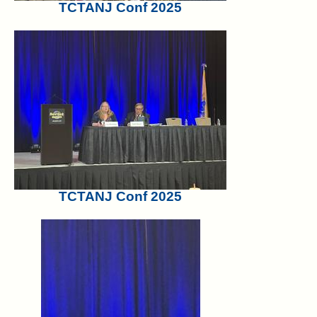
TCTANJ Conf 2025
TCTANJ Conf 2025