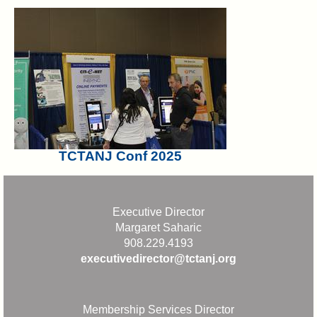
TCTANJ Conf 2025
Executive Director
Margaret Saharic
908.229.4193
executivedirector@tctanj.org
Membership Services Director