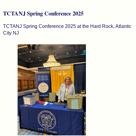
TCTANJ Spring Conference 2025
TCTANJ Spring Conference 2025 at the Hard Rock, Atlantic
City NJ