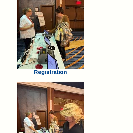
Registration