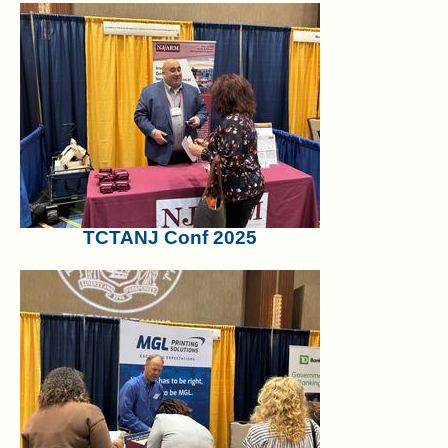
TCTANJ Conf 2025