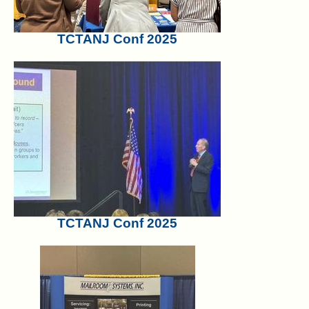
TCTANJ Conf 2025
TCTANJ Conf 2025