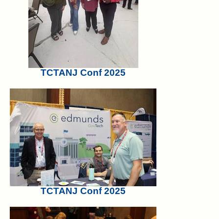
TCTANJ Conf 2025
TCTANJ Conf 2025