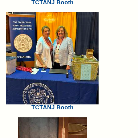
TCTANJ Booth
TCTANJ Booth