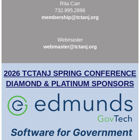
Rita Carr
732.995.2896
membership@tctanj.org
Webmaster
webmaster@tctanj.org
2026 TCTANJ SPRING CONFERENCE
DIAMOND & PLATINUM SPONSORS