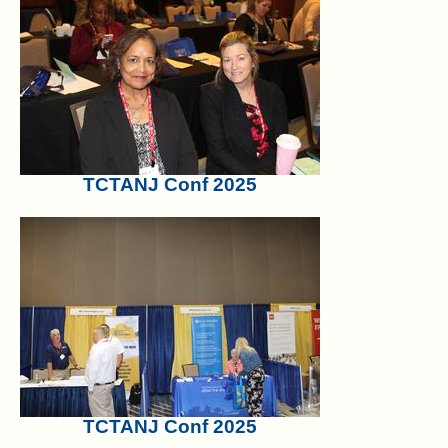
TCTANJ Conf 2025
TCTANJ Conf 2025