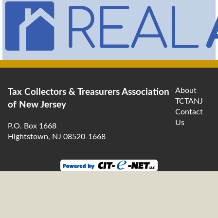
About
Tax Collectors & Treasurers Association
TCTANJ
of New Jersey
Contact
Us
P.O. Box 1668
Hightstown, NJ 08520-1668