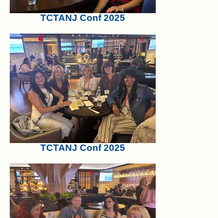
TCTANJ Conf 2025
TCTANJ Conf 2025