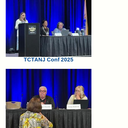
TCTANJ Conf 2025