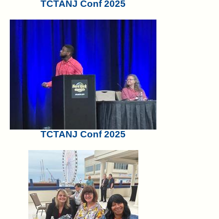
TCTANJ Conf 2025
TCTANJ Conf 2025