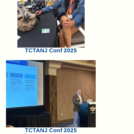
TCTANJ Conf 2025
TCTANJ Conf 2025