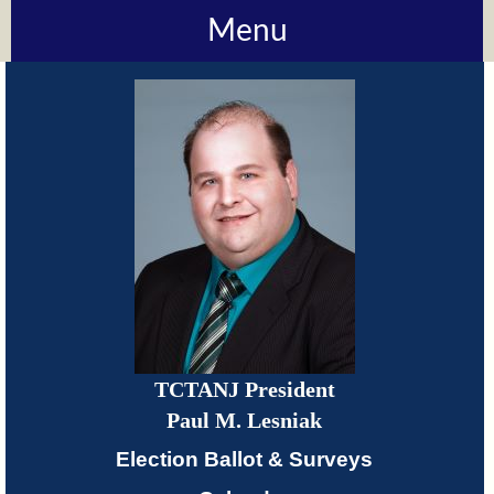
Menu
About
TCTANJ
How
Do
I?
Meetings
TCTANJ President
TCTANJ
Paul M. Lesniak
Members-
Election Ballot & Surveys