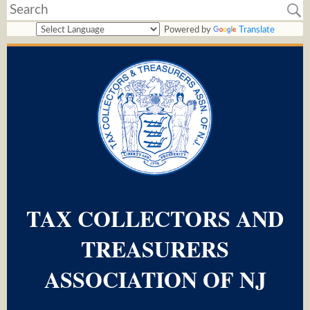
Powered by
Translate
TAX COLLECTORS AND
TREASURERS
ASSOCIATION OF NJ