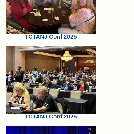
TCTANJ Conf 2025
TCTANJ Conf 2025