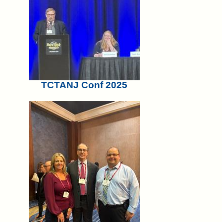
TCTANJ Conf 2025