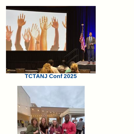
TCTANJ Conf 2025