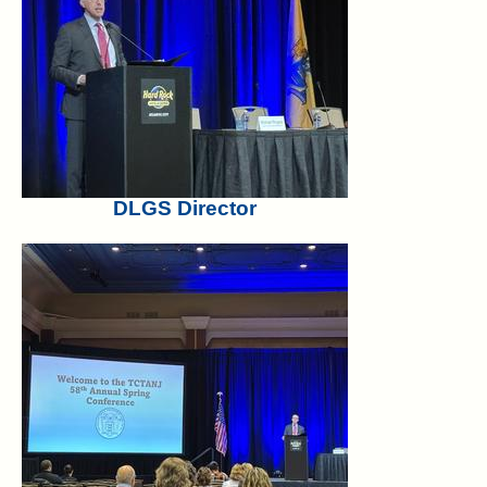
DLGS Director