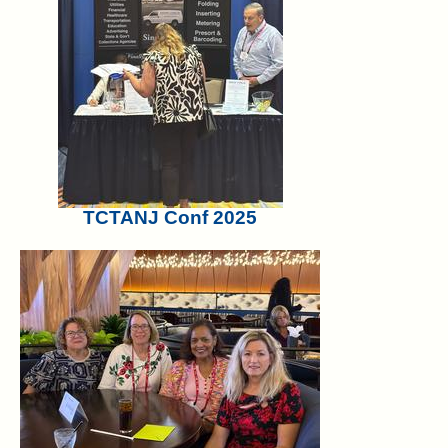
TCTANJ Conf 2025