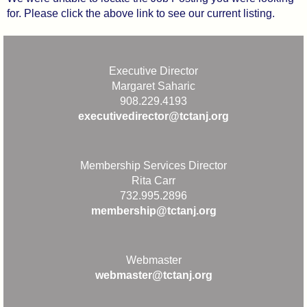
for. Please click the above link to see our current listing.
Executive Director
Margaret Saharic
908.229.4193
executivedirector@tctanj.org
Membership Services Director
Rita Carr
732.995.2896
membership@tctanj.org
Webmaster
webmaster@tctanj.org