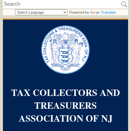
Powered by
Translate
TAX COLLECTORS AND
TREASURERS
ASSOCIATION OF NJ