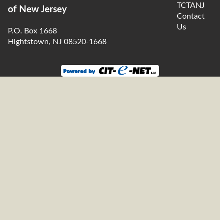
TCTANJ
of New Jersey
Contact
Us
P.O. Box 1668
Hightstown, NJ 08520-1668