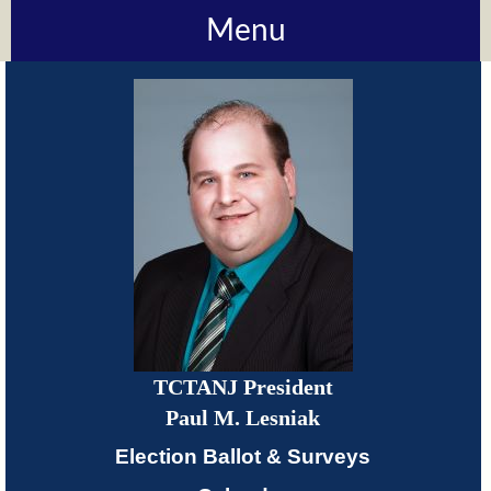
Menu
About
TCTANJ
How
Do
I?
Meetings
TCTANJ President
TCTANJ
Paul M. Lesniak
Members-
Election Ballot & Surveys