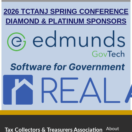
2026 TCTANJ SPRING CONFERENCE
DIAMOND & PLATINUM SPONSORS
About
Tax Collectors & Treasurers Association