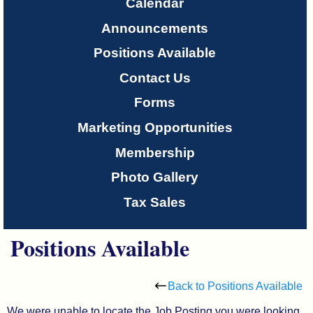
Only
Calendar
Announcements
About
Positions Available
Us
Contact Us
Forms
Marketing Opportunities
Membership
Photo Gallery
Tax Sales
Positions Available
Back to Positions Available
We were unable to locate the Job Posting you were looking